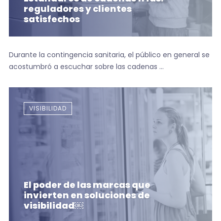
reguladores y clientes
satisfechos
Durante la contingencia sanitaria, el público en general se
acostumbró a escuchar sobre las cadenas ...
VISIBILIDAD
El poder de las marcas que
invierten en soluciones de
visibilidad￼