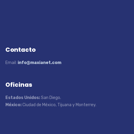
Contacto
Email:
info@maxianet.com
Oficinas
Estados Unidos:
San Diego.
México:
Ciudad de México, Tijuana y Monterrey.