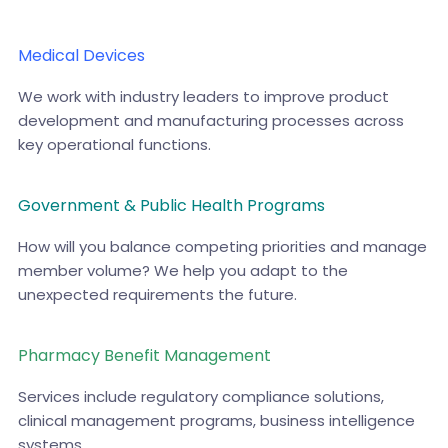
Medical Devices
We work with industry leaders to improve product
development and manufacturing processes across
key operational functions.
Government & Public Health Programs
How will you balance competing priorities and manage
member volume? We help you adapt to the
unexpected requirements the future.
Pharmacy Benefit Management
Services include regulatory compliance solutions,
clinical management programs, business intelligence
systems.