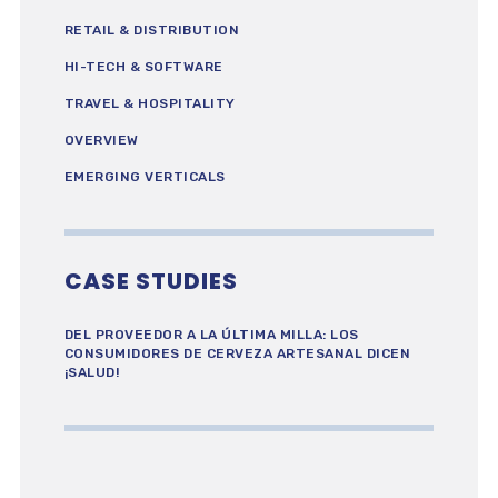
RETAIL & DISTRIBUTION
HI-TECH & SOFTWARE
TRAVEL & HOSPITALITY
OVERVIEW
EMERGING VERTICALS
CASE STUDIES
DEL PROVEEDOR A LA ÚLTIMA MILLA: LOS
CONSUMIDORES DE CERVEZA ARTESANAL DICEN
¡SALUD!