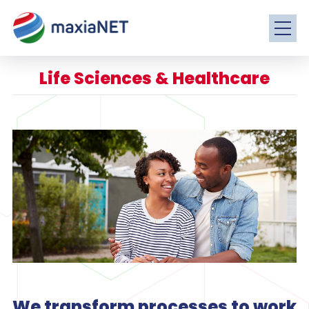
Life Sciences & Healthcare
We transform processes to work