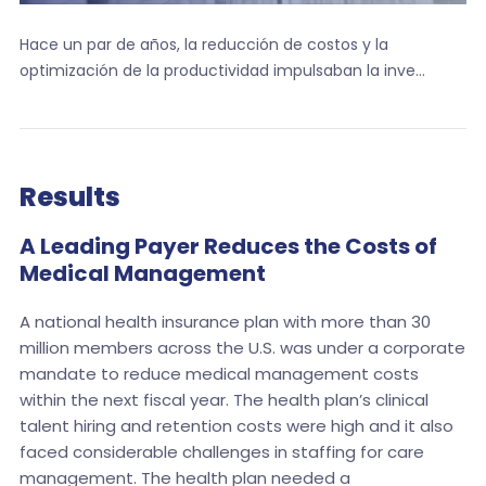
Hace un par de años, la reducción de costos y la
optimización de la productividad impulsaban la inve...
Results
A Leading Payer Reduces the Costs of
Medical Management
A national health insurance plan with more than 30
million members across the U.S. was under a corporate
mandate to reduce medical management costs
within the next fiscal year. The health plan’s clinical
talent hiring and retention costs were high and it also
faced considerable challenges in staffing for care
management. The health plan needed a