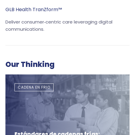
GLB Health TranZform™
Deliver consumer‑centric care leveraging digital
communications.
Our Thinking
CADENA EN FRIO
Estándares de cadenas frías: