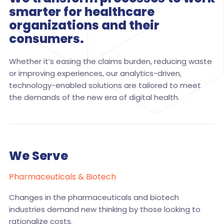
smarter for healthcare
organizations and their
consumers.
Whether it’s easing the claims burden, reducing waste
or improving experiences, our analytics-driven,
technology-enabled solutions are tailored to meet
the demands of the new era of digital health.
We Serve
Pharmaceuticals & Biotech
Changes in the pharmaceuticals and biotech
industries demand new thinking by those looking to
rationalize costs.