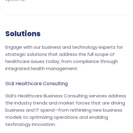
Solutions
Engage with our business and technology experts for
strategic solutions that address the full scope of
healthcare issues today, from compliance through
integrated health management.
GLB Healthcare Consulting
GLB’s Healthcare Business Consulting services address
the industry trends and market forces that are driving
business and IT spend—from rethinking new business
models to optimizing operations and enabling
technology innovation.