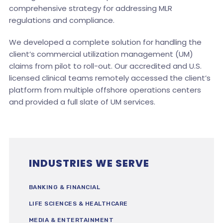
comprehensive strategy for addressing MLR
regulations and compliance.
We developed a complete solution for handling the
client’s commercial utilization management (UM)
claims from pilot to roll-out. Our accredited and U.S.
licensed clinical teams remotely accessed the client’s
platform from multiple offshore operations centers
and provided a full slate of UM services.
INDUSTRIES WE SERVE
BANKING & FINANCIAL
LIFE SCIENCES & HEALTHCARE
MEDIA & ENTERTAINMENT