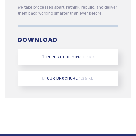
We take processes apart, rethink, rebuild, and deliver
them back working smarter than ever before.
DOWNLOAD
REPORT FOR 2016
1.7 KB
OUR BROCHURE
1.25 KB